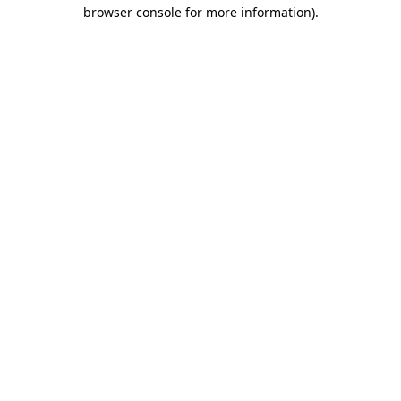
browser console for more information).