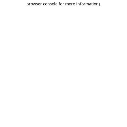
browser console for more information).